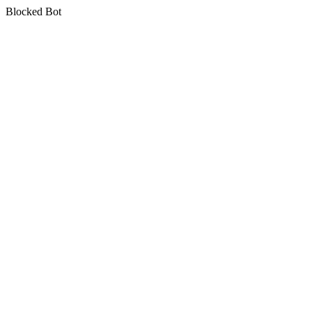
Blocked Bot